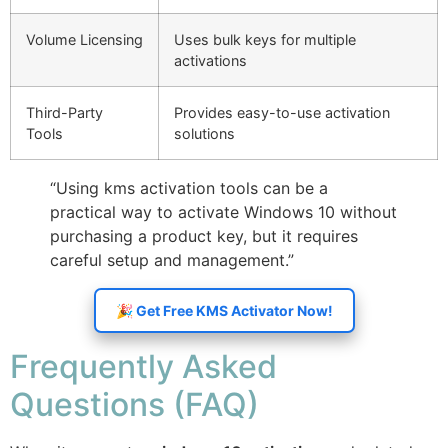
Volume Licensing
Uses bulk keys for multiple
activations
Third-Party
Provides easy-to-use activation
Tools
solutions
“Using kms activation tools can be a
practical way to activate Windows 10 without
purchasing a product key, but it requires
careful setup and management.”
🎉 Get Free KMS Activator Now!
Frequently Asked
Questions (FAQ)