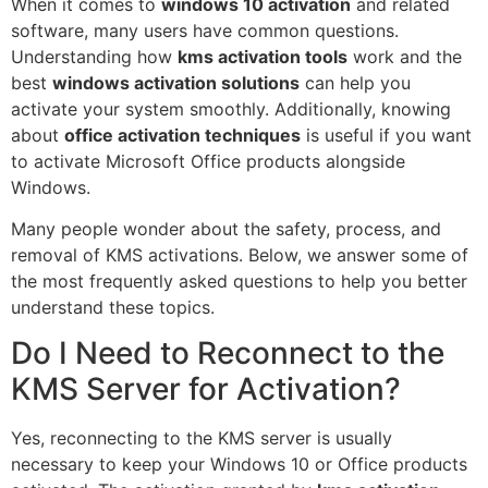
When it comes to
windows 10 activation
and related
software, many users have common questions.
Understanding how
kms activation tools
work and the
best
windows activation solutions
can help you
activate your system smoothly. Additionally, knowing
about
office activation techniques
is useful if you want
to activate Microsoft Office products alongside
Windows.
Many people wonder about the safety, process, and
removal of KMS activations. Below, we answer some of
the most frequently asked questions to help you better
understand these topics.
Do I Need to Reconnect to the
KMS Server for Activation?
Yes, reconnecting to the KMS server is usually
necessary to keep your Windows 10 or Office products