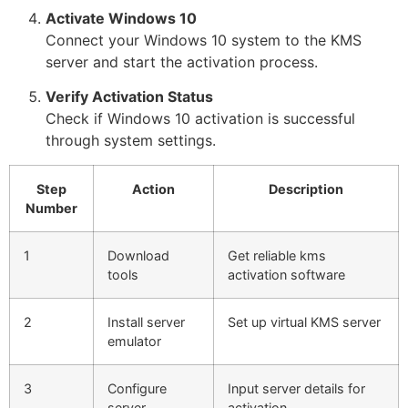
Activate Windows 10
Connect your Windows 10 system to the KMS
server and start the activation process.
Verify Activation Status
Check if Windows 10 activation is successful
through system settings.
Step
Action
Description
Number
1
Download
Get reliable kms
tools
activation software
2
Install server
Set up virtual KMS server
emulator
3
Configure
Input server details for
server
activation