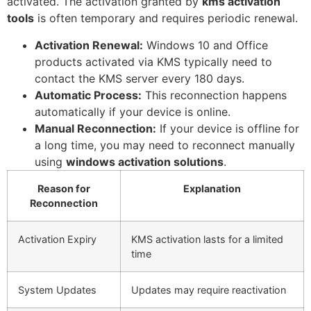
activated. The activation granted by
kms activation
tools
is often temporary and requires periodic renewal.
Activation Renewal:
Windows 10 and Office
products activated via KMS typically need to
contact the KMS server every 180 days.
Automatic Process:
This reconnection happens
automatically if your device is online.
Manual Reconnection:
If your device is offline for
a long time, you may need to reconnect manually
using
windows activation solutions
.
Reason for
Explanation
Reconnection
Activation Expiry
KMS activation lasts for a limited
time
System Updates
Updates may require reactivation