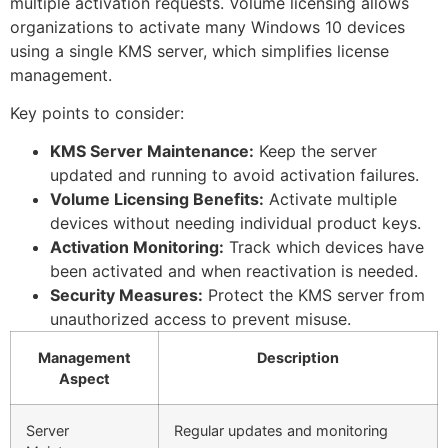
multiple activation requests. Volume licensing allows
organizations to activate many Windows 10 devices
using a single KMS server, which simplifies license
management.
Key points to consider:
KMS Server Maintenance:
Keep the server
updated and running to avoid activation failures.
Volume Licensing Benefits:
Activate multiple
devices without needing individual product keys.
Activation Monitoring:
Track which devices have
been activated and when reactivation is needed.
Security Measures:
Protect the KMS server from
unauthorized access to prevent misuse.
Management
Description
Aspect
Server
Regular updates and monitoring