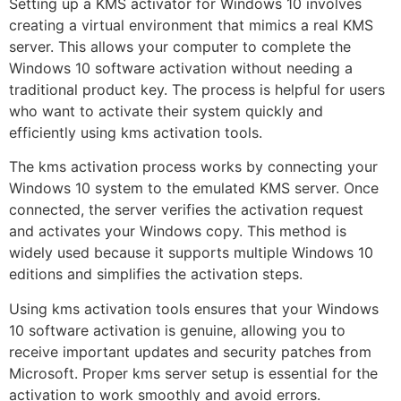
Setting up a KMS activator for Windows 10 involves
creating a virtual environment that mimics a real KMS
server. This allows your computer to complete the
Windows 10 software activation without needing a
traditional product key. The process is helpful for users
who want to activate their system quickly and
efficiently using kms activation tools.
The kms activation process works by connecting your
Windows 10 system to the emulated KMS server. Once
connected, the server verifies the activation request
and activates your Windows copy. This method is
widely used because it supports multiple Windows 10
editions and simplifies the activation steps.
Using kms activation tools ensures that your Windows
10 software activation is genuine, allowing you to
receive important updates and security patches from
Microsoft. Proper kms server setup is essential for the
activation to work smoothly and avoid errors.