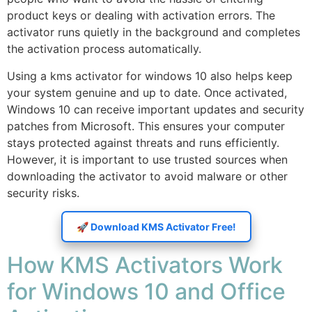
product keys or dealing with activation errors. The
activator runs quietly in the background and completes
the activation process automatically.
Using a kms activator for windows 10 also helps keep
your system genuine and up to date. Once activated,
Windows 10 can receive important updates and security
patches from Microsoft. This ensures your computer
stays protected against threats and runs efficiently.
However, it is important to use trusted sources when
downloading the activator to avoid malware or other
security risks.
🚀 Download KMS Activator Free!
How KMS Activators Work
for Windows 10 and Office