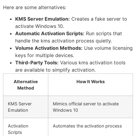
Here are some alternatives:
KMS Server Emulation:
Creates a fake server to
activate Windows 10.
Automatic Activation Scripts:
Run scripts that
handle the kms activation process quietly.
Volume Activation Methods:
Use volume licensing
keys for multiple devices.
Third-Party Tools:
Various kms activation tools
are available to simplify activation.
Alternative
How It Works
Method
KMS Server
Mimics official server to activate
Emulation
Windows 10
Activation
Automates the activation process
Scripts