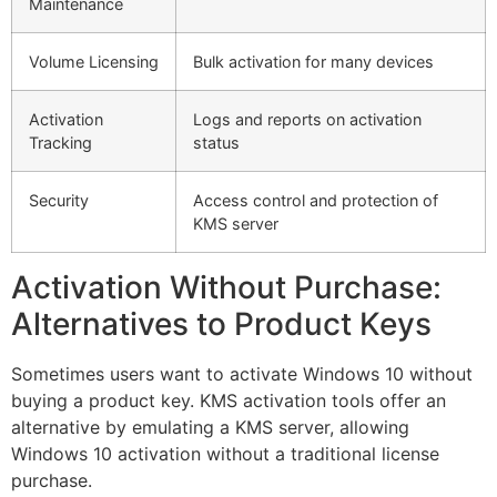
Maintenance
Volume Licensing
Bulk activation for many devices
Activation
Logs and reports on activation
Tracking
status
Security
Access control and protection of
KMS server
Activation Without Purchase:
Alternatives to Product Keys
Sometimes users want to activate Windows 10 without
buying a product key. KMS activation tools offer an
alternative by emulating a KMS server, allowing
Windows 10 activation without a traditional license
purchase.