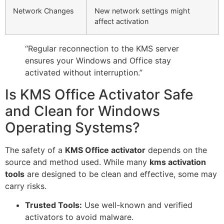
Network Changes
New network settings might
affect activation
“Regular reconnection to the KMS server
ensures your Windows and Office stay
activated without interruption.”
Is KMS Office Activator Safe
and Clean for Windows
Operating Systems?
The safety of a
KMS Office activator
depends on the
source and method used. While many
kms activation
tools
are designed to be clean and effective, some may
carry risks.
Trusted Tools:
Use well-known and verified
activators to avoid malware.