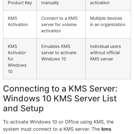
Product Key
manually
activation
KMS
Connect to a KMS
Multiple devices
Activation
server for volume
in an organization
activation
KMS
Emulates KMS
Individual users
Activator
server to activate
without official
for
Windows 10
KMS server
Windows
10
Connecting to a KMS Server:
Windows 10 KMS Server List
and Setup
To activate Windows 10 or Office using KMS, the
system must connect to a KMS server. The
kms