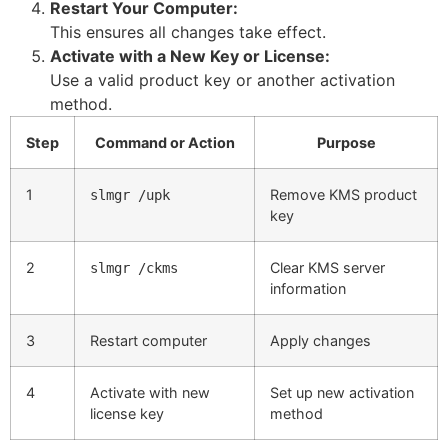
Restart Your Computer:
This ensures all changes take effect.
Activate with a New Key or License:
Use a valid product key or another activation
method.
Step
Command or Action
Purpose
1
Remove KMS product
slmgr /upk
key
2
Clear KMS server
slmgr /ckms
information
3
Restart computer
Apply changes
4
Activate with new
Set up new activation
license key
method