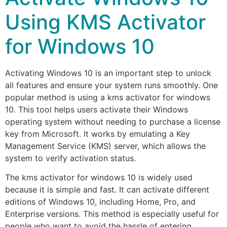
Using KMS Activator
for Windows 10
Activating Windows 10 is an important step to unlock
all features and ensure your system runs smoothly. One
popular method is using a kms activator for windows
10. This tool helps users activate their Windows
operating system without needing to purchase a license
key from Microsoft. It works by emulating a Key
Management Service (KMS) server, which allows the
system to verify activation status.
The kms activator for windows 10 is widely used
because it is simple and fast. It can activate different
editions of Windows 10, including Home, Pro, and
Enterprise versions. This method is especially useful for
people who want to avoid the hassle of entering