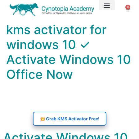
0
➤ Formations
Coachings privés
kms activator for
windows 10 ✓
Activate Windows 10
Office Now
💥 Grab KMS Activator Free!
Activate Windows 10