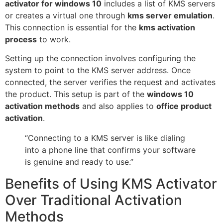
activator for windows 10
includes a list of KMS servers
or creates a virtual one through
kms server emulation
.
This connection is essential for the
kms activation
process
to work.
Setting up the connection involves configuring the
system to point to the KMS server address. Once
connected, the server verifies the request and activates
the product. This setup is part of the
windows 10
activation methods
and also applies to
office product
activation
.
“Connecting to a KMS server is like dialing
into a phone line that confirms your software
is genuine and ready to use.”
Benefits of Using KMS Activator
Over Traditional Activation
Methods