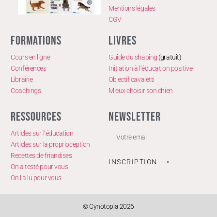
Mentions légales
CGV
FORMATIONS
LIVRES
Cours en ligne
Guide du shaping
(gratuit)
Conférences
Initiation à l’éducation positive
Librairie
Objectif cavaletti
Coachings
Mieux choisir son chien
RESSOURCES
NEWSLETTER
Articles sur l’éducation
Articles sur la proprioception
Recettes de friandises
INSCRIPTION ⟶
On a testé pour vous
On l’a lu pour vous
© Cynotopia 2026