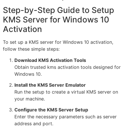
Step-by-Step Guide to Setup
KMS Server for Windows 10
Activation
To set up a KMS server for Windows 10 activation,
follow these simple steps:
Download KMS Activation Tools
Obtain trusted kms activation tools designed for
Windows 10.
Install the KMS Server Emulator
Run the setup to create a virtual KMS server on
your machine.
Configure the KMS Server Setup
Enter the necessary parameters such as server
address and port.