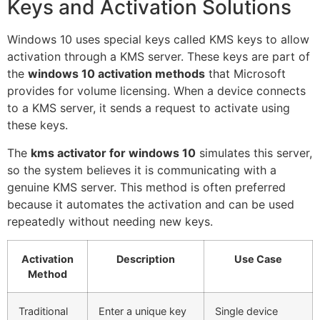
Keys and Activation Solutions
Windows 10 uses special keys called KMS keys to allow
activation through a KMS server. These keys are part of
the
windows 10 activation methods
that Microsoft
provides for volume licensing. When a device connects
to a KMS server, it sends a request to activate using
these keys.
The
kms activator for windows 10
simulates this server,
so the system believes it is communicating with a
genuine KMS server. This method is often preferred
because it automates the activation and can be used
repeatedly without needing new keys.
Activation
Description
Use Case
Method
Traditional
Enter a unique key
Single device