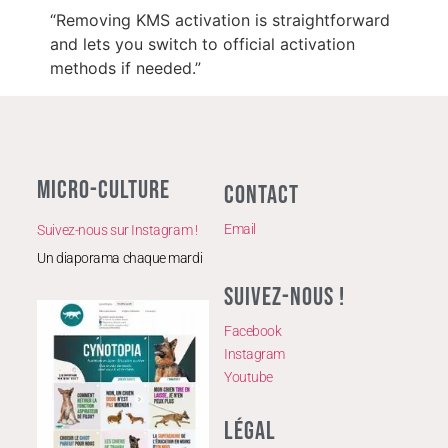
“Removing KMS activation is straightforward
and lets you switch to official activation
methods if needed.”
MICRO-CULTURE
CONTACT
Email
Suivez-nous sur Instagram !
Un diaporama chaque mardi
SUIVEZ-NOUS !
Facebook
Instagram
Youtube
LÉGAL