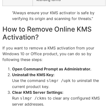
“Always ensure your KMS activator is safe by
verifying its origin and scanning for threats.”
How to Remove Online KMS
Activation?
If you want to remove a KMS activation from your
Windows 10 or Office product, you can do so by
following these steps:
Open Command Prompt as Administrator.
Uninstall the KMS Key:
Use the command
to uninstall the
slmgr /upk
current product key.
Clear KMS Server Settings:
Run
to clear any configured KMS
slmgr /ckms
server addresses.