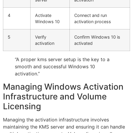
4
Activate
Connect and run
Windows 10
activation process
5
Verify
Confirm Windows 10 is
activation
activated
“A proper kms server setup is the key to a
smooth and successful Windows 10
activation.”
Managing Windows Activation
Infrastructure and Volume
Licensing
Managing the activation infrastructure involves
maintaining the KMS server and ensuring it can handle