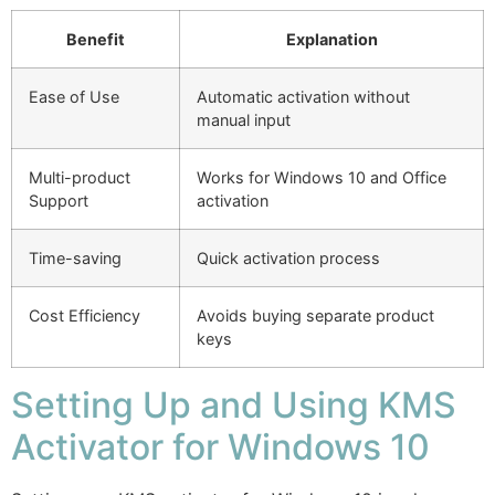
Benefit
Explanation
Ease of Use
Automatic activation without
manual input
Multi-product
Works for Windows 10 and Office
Support
activation
Time-saving
Quick activation process
Cost Efficiency
Avoids buying separate product
keys
Setting Up and Using KMS
Activator for Windows 10