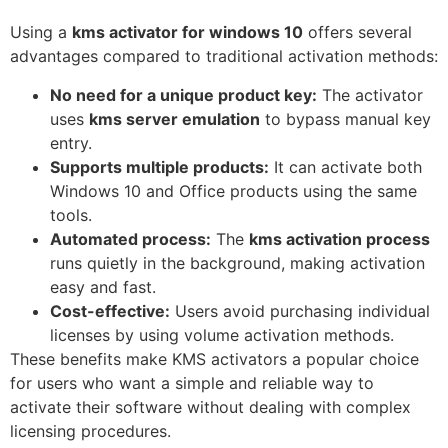
Using a
kms activator for windows 10
offers several
advantages compared to traditional activation methods:
No need for a unique product key:
The activator
uses
kms server emulation
to bypass manual key
entry.
Supports multiple products:
It can activate both
Windows 10 and Office products using the same
tools.
Automated process:
The
kms activation process
runs quietly in the background, making activation
easy and fast.
Cost-effective:
Users avoid purchasing individual
licenses by using volume activation methods.
These benefits make KMS activators a popular choice
for users who want a simple and reliable way to
activate their software without dealing with complex
licensing procedures.