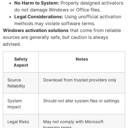
No Harm to System:
Properly designed activators
do not damage Windows or Office files.
Legal Considerations:
Using unofficial activation
methods may violate software terms.
Windows activation solutions
that come from reliable
sources are generally safe, but caution is always
advised.
Safety
Notes
Aspect
Source
Download from trusted providers only
Reliability
System
Should not alter system files or settings
Impact
Legal Risks
May not comply with Microsoft
licensing terms