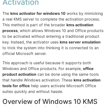
Activation
The
kms activator for windows 10
works by mimicking
a real KMS server to complete the activation process.
This method is part of the broader
kms activation
process
, which allows Windows 10 and Office products
to be activated without entering a traditional product
key. Instead, the activator uses
kms server emulation
to trick the system into thinking it is connected to an
official Microsoft server.
This approach is useful because it supports both
Windows and Office products. For example,
office
product activation
can be done using the same tools
that handle Windows activation. These
kms activation
tools for office
help users activate Microsoft Office
suites quickly and without hassle.
Overview of Windows 10 KMS